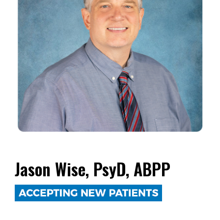
Jason Wise, PsyD, ABPP