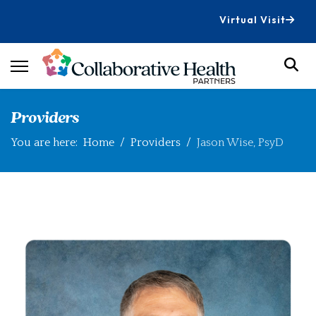
Virtual Visit
Providers
You are here:
Home
Providers
Jason Wise, PsyD