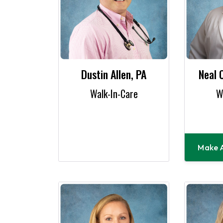
Dustin Allen, PA
Neal 
Walk-In-Care
W
Make 