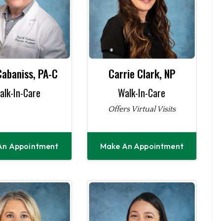
Cabaniss, PA-C
Carrie Clark, NP
alk-In-Care
Walk-In-Care
Offers Virtual Visits
An Appointment
Make An Appointment