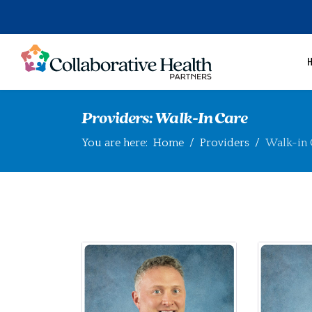
Providers: Walk-In Care
You are here:
Home
Providers
Walk-in 