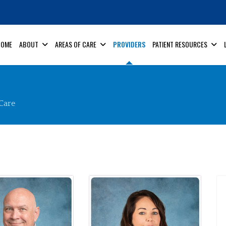
HOME
ABOUT
AREAS OF CARE
PROVIDERS
PATIENT RESOURCES
Care