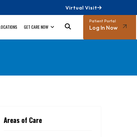
Virtual Visit
Patient Portal
LOCATIONS
GET CARE NOW
Log In Now
Areas of Care