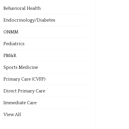
Behavioral Health
Endocrinology/Diabetes
ONMM
Pediatrics
PM&R
Sports Medicine
Primary Care (CVFP)
Direct Primary Care
Immediate Care
View All