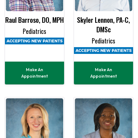
Raul Barroso, DO, MPH
Skyler Lennon, PA-C,
DMSc
Pediatrics
Pediatrics
Make An
Make An
Appointment
Appointment