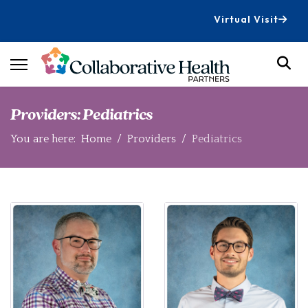
Virtual Visit
Providers: Pediatrics
You are here:
Home
Providers
Pediatrics