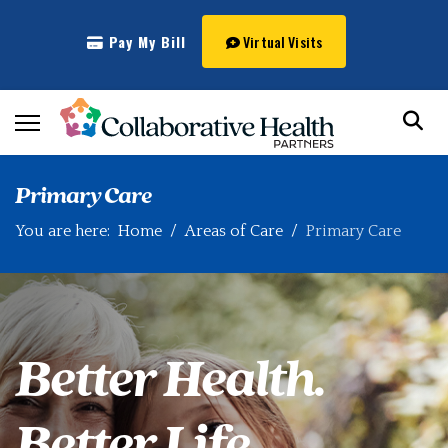
Pay My Bill
Virtual Visits
Primary Care
You are here:
Home
Areas of Care
Primary Care
Better Health.
Better Life.