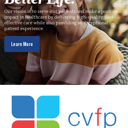
Our vision is to serve our patients and make a positive
impact in healthcare by delivering high-quality, cost-
effective care while also providing an exceptional
patient experience.
Learn More