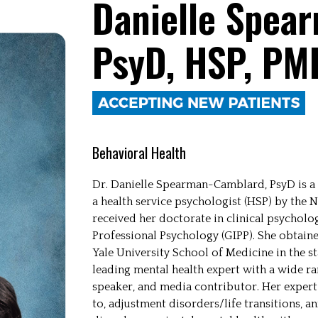
Danielle Spea
PsyD, HSP, PM
Behavioral Health
Dr. Danielle Spearman-Camblard, PsyD is a li
a health service psychologist (HSP) by the N
received her doctorate in clinical psycholog
Professional Psychology (GIPP). She obtain
Yale University School of Medicine in the st
leading mental health expert with a wide ran
speaker, and media contributor. Her experti
to, adjustment disorders/life transitions, a