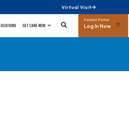
Virtual Visit
Patient Portal
LOCATIONS
GET CARE NOW
Log In Now