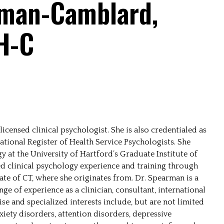
rman-Camblard,
H-C
censed clinical psychologist. She is also credentialed as
ational Register of Health Service Psychologists. She
y at the University of Hartford’s Graduate Institute of
ed clinical psychology experience and training through
ate of CT, where she originates from. Dr. Spearman is a
ge of experience as a clinician, consultant, international
se and specialized interests include, but are not limited
nxiety disorders, attention disorders, depressive