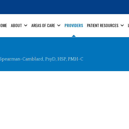
HOME
ABOUT
AREAS OF CARE
PROVIDERS
PATIENT RESOURCES
 Spearman-Camblard, PsyD, HSP, PMH-C