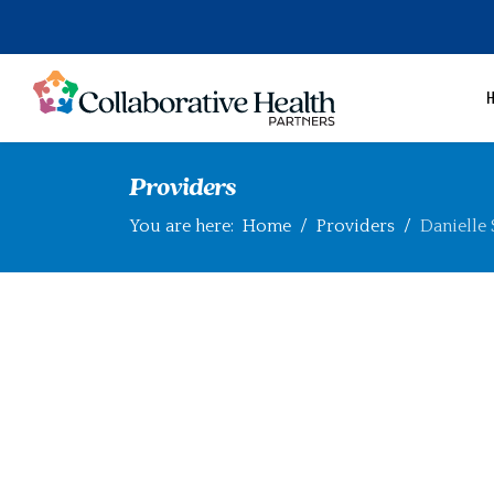
Providers
You are here:
Home
Providers
Danielle