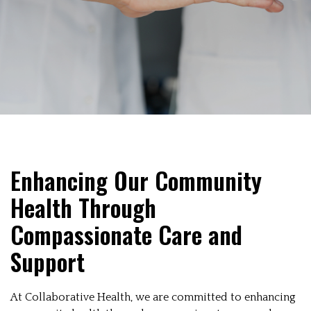
Enhancing Our Community
Health Through
Compassionate Care and
Support
At Collaborative Health, we are committed to enhancing