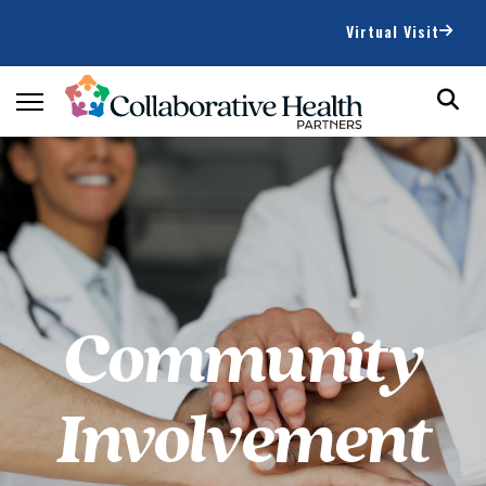
Virtual Visit
Community
Involvement