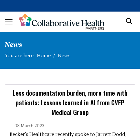
News
You are here:
Home
News
Less documentation burden, more time with
patients: Lessons learned in AI from CVFP
Medical Group
08 March 2023
Becker’s Healthcare recently spoke to Jarrett Dodd,