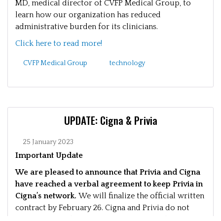
MD, medical director of CVFP Medical Group, to
learn how our organization has reduced
administrative burden for its clinicians.
Click here to read more!
CVFP Medical Group
technology
UPDATE: Cigna & Privia
25 January 2023
Important Update
We are pleased to announce that Privia and Cigna
have reached a verbal agreement to keep Privia in
Cigna’s network.
We will finalize the official written
contract by February 26. Cigna and Privia do not
anticipate any disruption in your care and