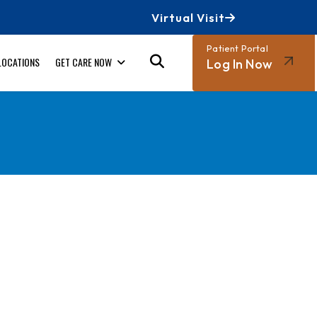
Virtual Visit
Patient Portal
LOCATIONS
GET CARE NOW
Log In Now