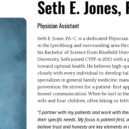
Seth E. Jones,
Physician Assistant
Seth E. Jones, PA-C, is a dedicated Physici
in the Lynchburg and surrounding area throu
his Bachelor of Science from Bluefield Univ
University, Seth joined CVFP in 2013 with a 
toward optimal health. He believes high-qua
closely with every individual to develop tai
specializes in general family medicine, man
prevention. He strives for a patient-first a
honest communication. When he isn’t in the o
wife and four children, often hiking or hitti
“I partner with my patients and work with th
their specific needs. My focus is patient-first
believe trust and honesty are key elements in 