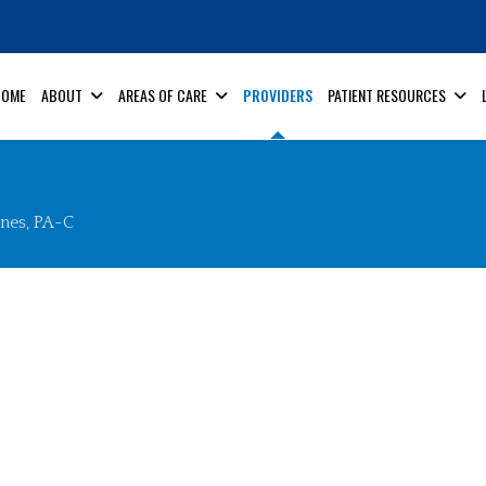
HOME
ABOUT
AREAS OF CARE
PROVIDERS
PATIENT RESOURCES
ones, PA-C