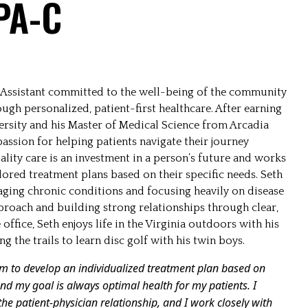
 PA-C
an Assistant committed to the well-being of the community
gh personalized, patient-first healthcare. After earning
ersity and his Master of Medical Science from Arcadia
passion for helping patients navigate their journey
lity care is an investment in a person’s future and works
lored treatment plans based on their specific needs. Seth
aging chronic conditions and focusing heavily on disease
pproach and building strong relationships through clear,
ffice, Seth enjoys life in the Virginia outdoors with his
ng the trails to learn disc golf with his twin boys.
em to develop an individualized treatment plan based on
, and my goal is always optimal health for my patients. I
the patient-physician relationship, and I work closely with