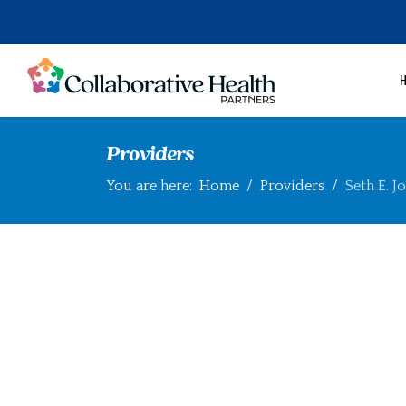
Providers
You are here:
Home
Providers
Seth E. J