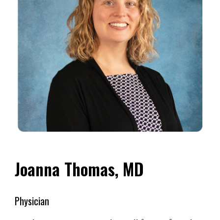
Joanna Thomas, MD
Physician