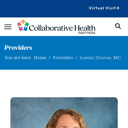
Virtual Visit
Providers
You are here:
Home
Providers
Joanna Thomas, MD