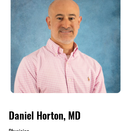
Daniel Horton, MD