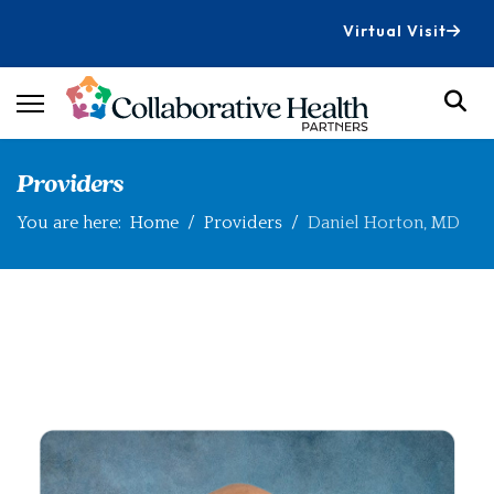
Virtual Visit
Providers
You are here:
Home
Providers
Daniel Horton, MD