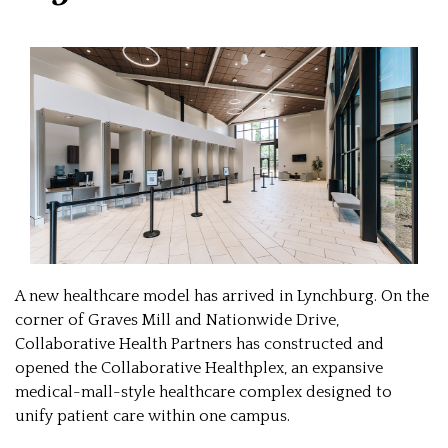
A new healthcare model has arrived in Lynchburg. On the
corner of Graves Mill and Nationwide Drive,
Collaborative Health Partners has constructed and
opened the Collaborative Healthplex, an expansive
medical-mall-style healthcare complex designed to
unify patient care within one campus.