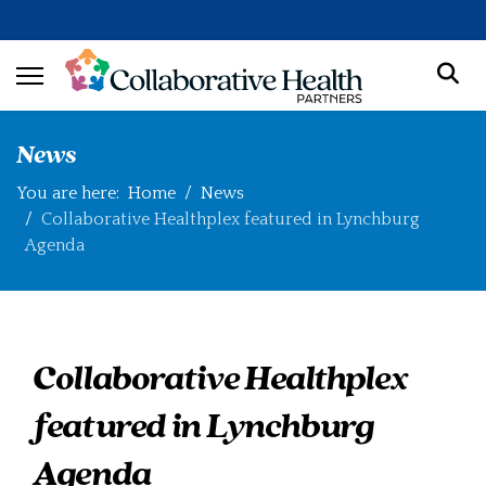
News
You are here:
Home
News
Collaborative Healthplex featured in Lynchburg
Agenda
Collaborative Healthplex
featured in Lynchburg
Agenda