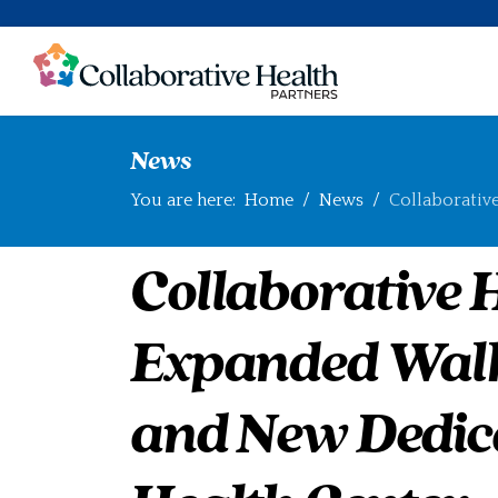
News
You are here:
Home
News
Collaborativ
Collaborative 
Expanded Walk
and New Dedic