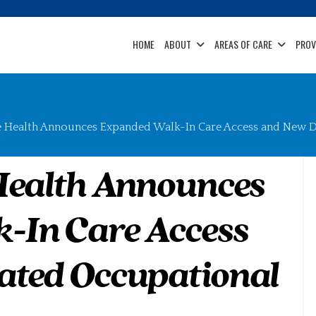
HOME
ABOUT
AREAS OF CARE
PROV
e Health Announces Expanded Walk-In Care Access and New D
Health Announces
-In Care Access
ated Occupational