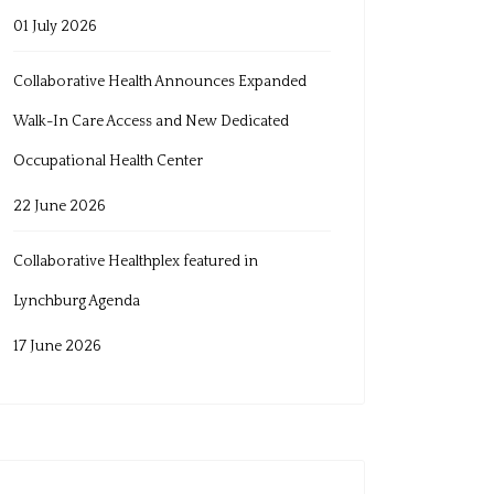
01 July 2026
Collaborative Health Announces Expanded
Walk-In Care Access and New Dedicated
Occupational Health Center
22 June 2026
Collaborative Healthplex featured in
Lynchburg Agenda
17 June 2026