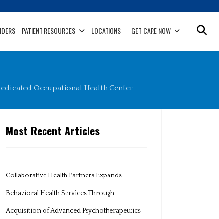
IDERS
PATIENT RESOURCES
LOCATIONS
GET CARE NOW
edicated Occupational Health Center
Most Recent Articles
Collaborative Health Partners Expands
Behavioral Health Services Through
Acquisition of Advanced Psychotherapeutics