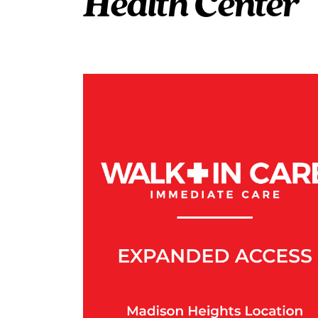
Health Center