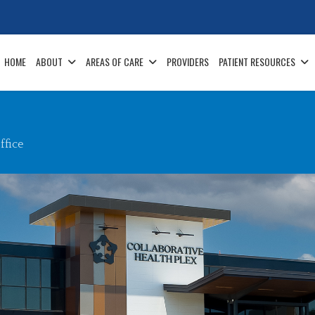
HOME
ABOUT
AREAS OF CARE
PROVIDERS
PATIENT RESOURCES
fice