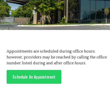
Appointments are scheduled during office hours;
however, providers may be reached by calling the office
number listed during and after office hours.
Schedule An Appointment