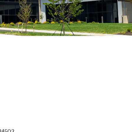
 24502