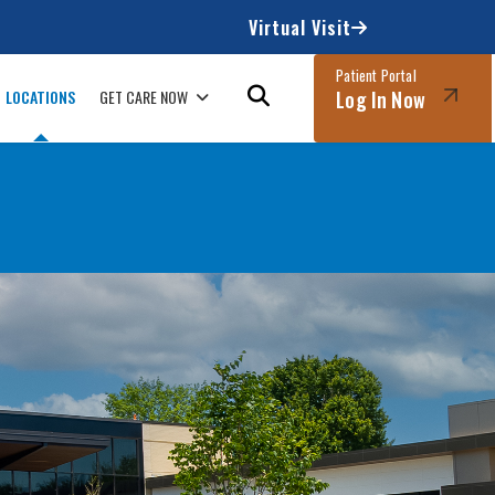
Virtual Visit
Patient Portal
LOCATIONS
GET CARE NOW
Log In Now