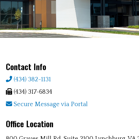
Contact Info
Phone
(434) 382-1131
Fax
(434) 317-6834
Secure
Secure Message via Portal
Message
Office Location
via
Portal
800 Graves Mill Rd, Suite 2100 Lynchburg, VA