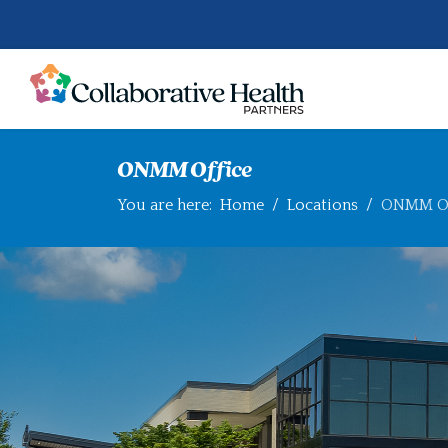
ONMM Office
You are here:
Home
Locations
ONMM Of