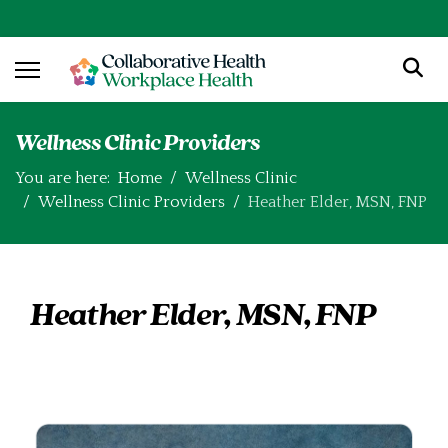
Wellness Clinic Providers
You are here:
Home
Wellness Clinic
Wellness Clinic Providers
Heather Elder, MSN, FNP
Heather Elder, MSN, FNP