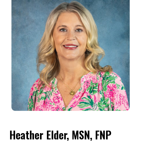
Heather Elder, MSN, FNP