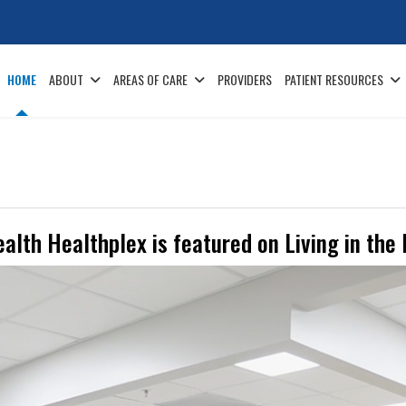
HOME
ABOUT
AREAS OF CARE
PROVIDERS
PATIENT RESOURCES
alth Healthplex is featured on Living in the 