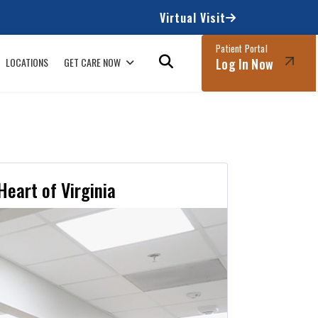
Virtual Visit
Patient Portal
LOCATIONS
GET CARE NOW
Log In Now
Heart of Virginia