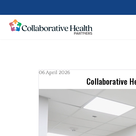
06 April 2026
Collaborative He