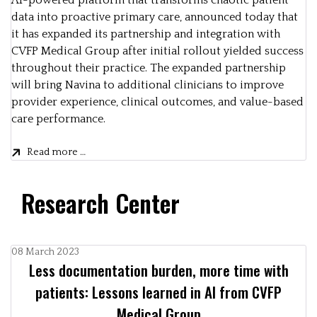
AI-powered platform that transforms chaotic patient
data into proactive primary care, announced today that
it has expanded its partnership and integration with
CVFP Medical Group after initial rollout yielded success
throughout their practice. The expanded partnership
will bring Navina to additional clinicians to improve
provider experience, clinical outcomes, and value-based
care performance.
Read more …
Research Center
08 March 2023
Less documentation burden, more time with
patients: Lessons learned in AI from CVFP
Medical Group