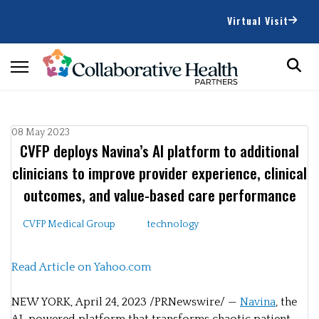
Virtual Visit
08 May 2023
CVFP deploys Navina’s AI platform to additional
clinicians to improve provider experience, clinical
outcomes, and value-based care performance
CVFP Medical Group
technology
Read Article on Yahoo.com
NEW YORK
,
April 24, 2023
/PRNewswire/ —
Navina
, the